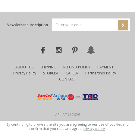
Newsletter subscription
ABOUT US
SHIPPING
REFUND POLICY
PAYMENT
Privacy Policy
STOKLIST
CAREER
Partnership Policy
CONTACT
APILAT © 2026
By continuing to browse the site you are agreeing to our use of cookies and
confirm that you read and agree
privacy policy
.