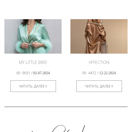
MY LITTLE BIRD
AFFECTION
9031
/
4472
/
02-07-2024
12-22-2024
ЧИТАТЬ ДАЛЕЕ
ЧИТАТЬ ДАЛЕЕ