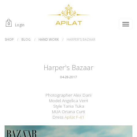
0
Login
SHOP
BLOG
HAND WORK
HARPER'S BAZAAR
Harper's Bazaar
04-28-2017
Photographer Alex Dani
Model Angelica Verri
Style Tania Tuka
MUA Oriana Curti
Dress
Apilat F-41