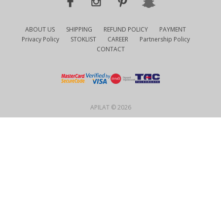
ABOUT US
SHIPPING
REFUND POLICY
PAYMENT
Privacy Policy
STOKLIST
CAREER
Partnership Policy
CONTACT
APILAT © 2026