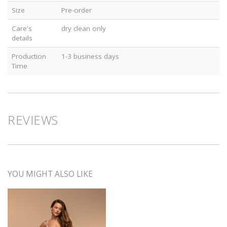
Size
Pre-order
Care's
dry clean only
details
Production
1-3 business days
Time
REVIEWS
YOU MIGHT ALSO LIKE