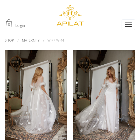
0
Login
SHOP
MATERNITY
W-77 W-44