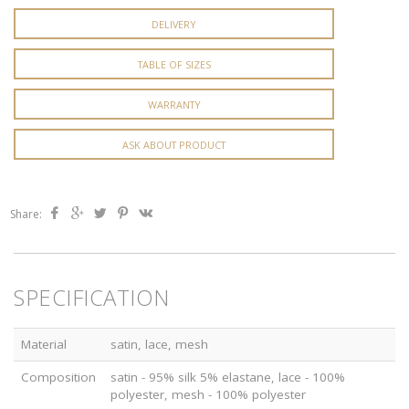
DELIVERY
TABLE OF SIZES
WARRANTY
ASK ABOUT PRODUCT
Share:
SPECIFICATION
Material
satin, lace, mesh
Composition
satin - 95% silk 5% elastane, lace - 100%
polyester, mesh - 100% polyester