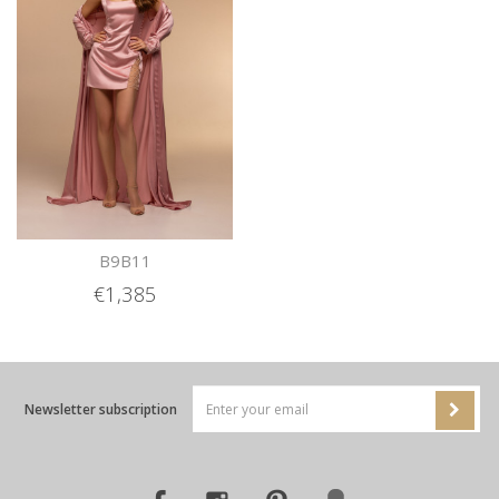
B9B11
€1,385
Newsletter subscription