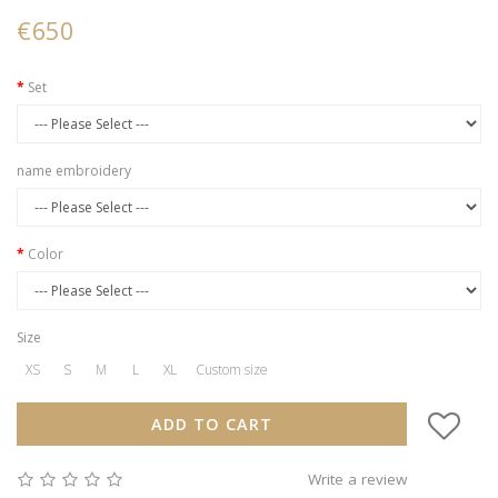
€650
Set
name embroidery
Color
Size
XS
S
M
L
XL
Custom size
ADD TO CART
Write a review