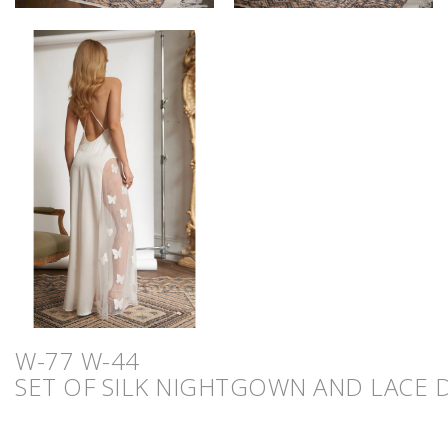
W-77 W-44
SET OF SILK NIGHTGOWN AND LACE