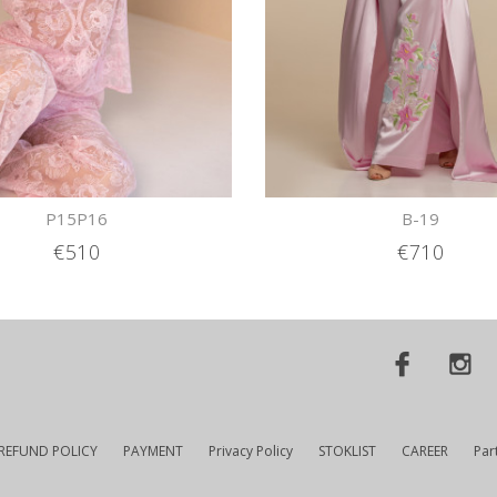
P15P16
B-19
€510
€710
REFUND POLICY
PAYMENT
Privacy Policy
STOKLIST
CAREER
Par