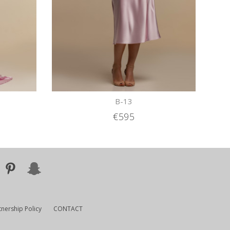
B-13
€595
tnership Policy
CONTACT