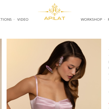
CTIONS
VIDEO
WORKSHOP