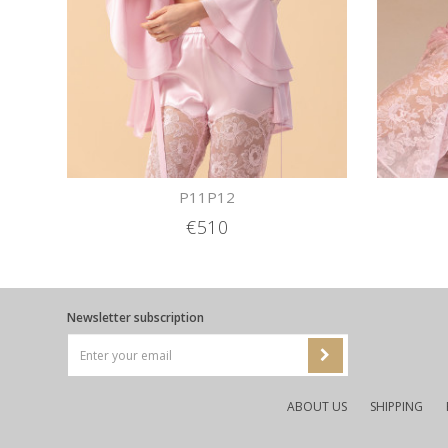
P11P12
€510
Newsletter subscription
ABOUT US
SHIPPING