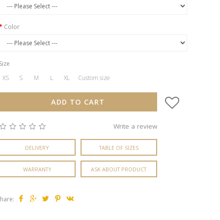
Color
Size
XS
S
M
L
XL
Custom size
ADD TO CART
Write a review
DELIVERY
TABLE OF SIZES
WARRANTY
ASK ABOUT PRODUCT
hare: