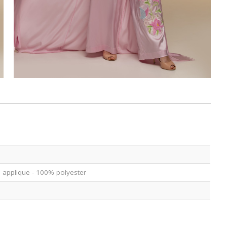
ce applique - 100% polyester