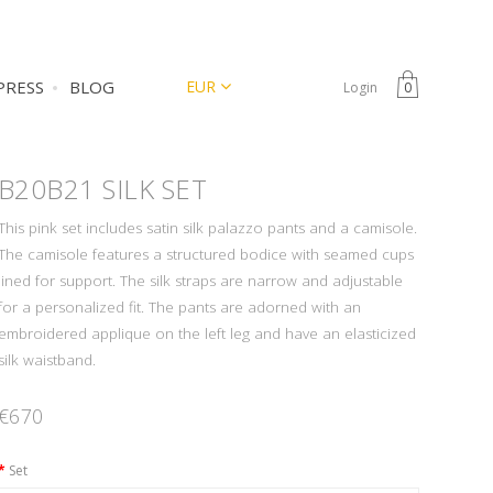
CURRENCY
EUR
PRESS
BLOG
Login
0
B20B21
SILK SET
This pink set includes satin silk palazzo pants and a camisole.
The camisole features a structured bodice with seamed cups
lined for support. The silk straps are narrow and adjustable
for a personalized fit. The pants are adorned with an
embroidered applique on the left leg and have an elasticized
silk waistband.
€670
Set