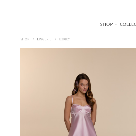
SHOP
COLLE
SHOP
LINGERIE
B20B21