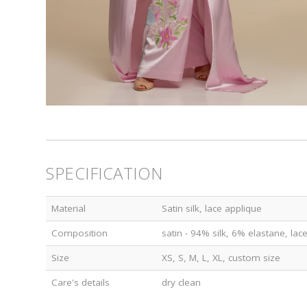
SPECIFICATION
Material
Satin silk, lace applique
Composition
satin - 94% silk, 6% elastane, la
Size
XS, S, M, L, XL, custom size
Care's details
dry clean