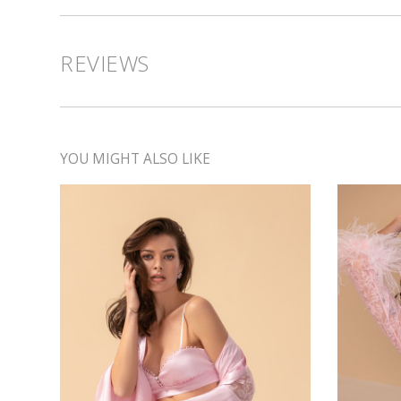
REVIEWS
YOU MIGHT ALSO LIKE