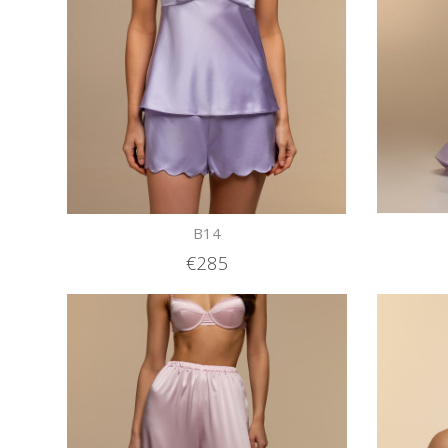
B14
€285