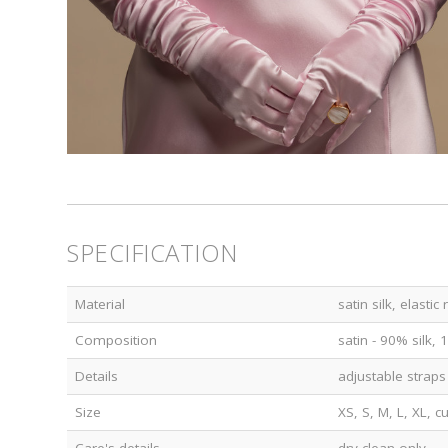
SPECIFICATION
Material
satin silk, elastic
Composition
satin - 90% silk,
Details
adjustable straps
Size
XS, S, M, L, XL, 