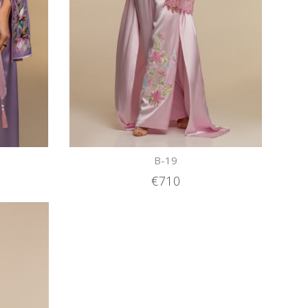
B-19
€710