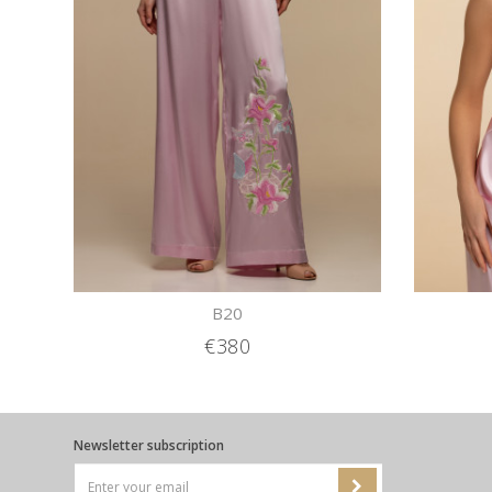
B20
€380
Newsletter subscription