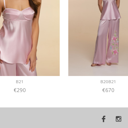
B21
B20B21
€290
€670