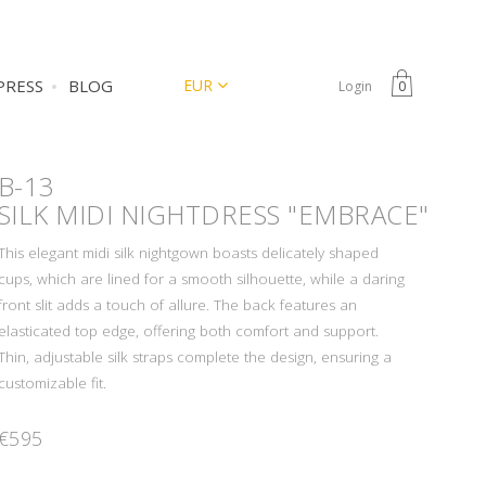
CURRENCY
EUR
PRESS
BLOG
Login
0
B-13
SILK MIDI NIGHTDRESS "EMBRACE"
This elegant midi silk nightgown boasts delicately shaped
cups, which are lined for a smooth silhouette, while a daring
front slit adds a touch of allure. The back features an
elasticated top edge, offering both comfort and support.
Thin, adjustable silk straps complete the design, ensuring a
customizable fit.
€595