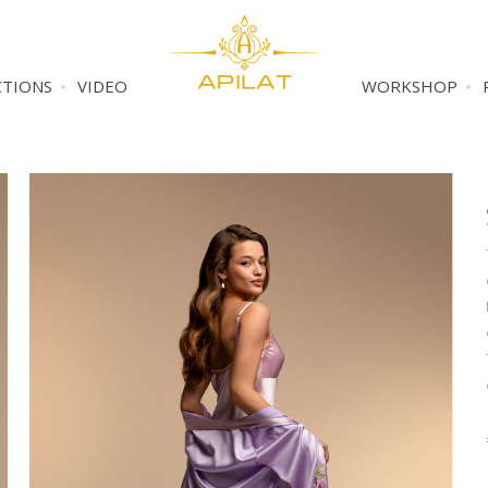
CTIONS
VIDEO
WORKSHOP