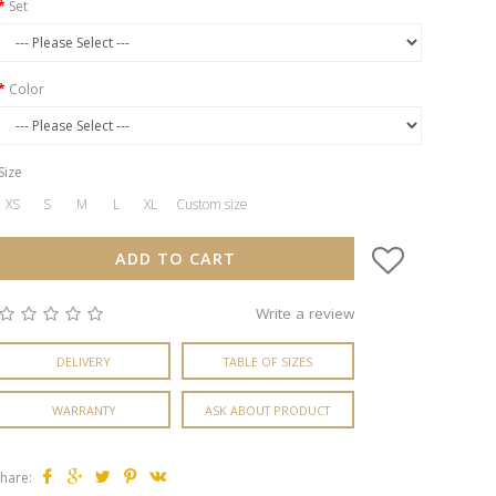
Set
Color
Size
XS
S
M
L
XL
Custom size
ADD TO CART
Write a review
DELIVERY
TABLE OF SIZES
WARRANTY
ASK ABOUT PRODUCT
hare: