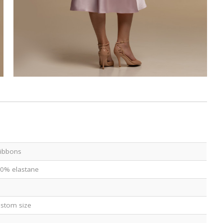
 ribbons
 10% elastane
custom size