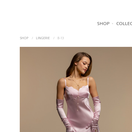
SHOP
COLLE
SHOP
LINGERIE
B-13