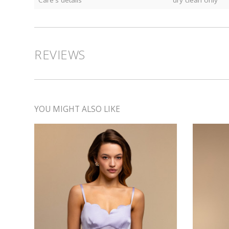
Care's details
dry clean only
REVIEWS
YOU MIGHT ALSO LIKE