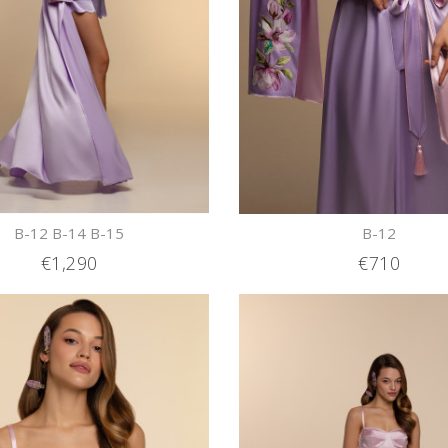
B-12 B-14 B-15
B-12
€1,290
€710