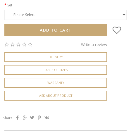
Set
ADD TO CART
Write a review
DELIVERY
TABLE OF SIZES
WARRANTY
ASK ABOUT PRODUCT
Share: