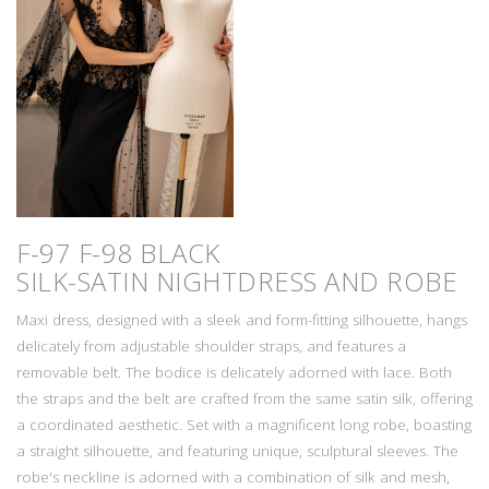
F-97 F-98 BLACK
SILK-SATIN NIGHTDRESS AND ROBE
Maxi dress, designed with a sleek and form-fitting silhouette, hangs
delicately from adjustable shoulder straps, and features a
removable belt. The bodice is delicately adorned with lace. Both
the straps and the belt are crafted from the same satin silk, offering
a coordinated aesthetic. Set with a magnificent long robe, boasting
a straight silhouette, and featuring unique, sculptural sleeves. The
robe's neckline is adorned with a combination of silk and mesh,