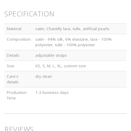
SPECIFICATION
Material
satin, Chantilly lace, tulle, artificial pearls
Composition
satin - 94% silk, 6% elastane, lace - 100%
polyester, tulle - 100% polyester
Details
adjustable straps
Size
XS, S, M, L, XL, custom size
Care's
dry clean
details
Production
1-3 business days
Time
REVIEWS