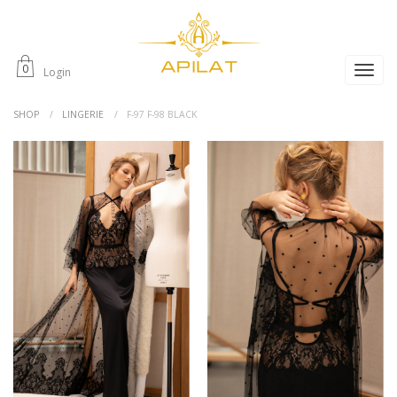
0
Login
SHOP
LINGERIE
F-97 F-98 BLACK