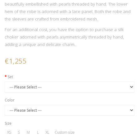
beautifully embellished with pearls threaded by hand. The lower
hem of the robe is adorned with a lace panel. Both the robe and
the sleeves are crafted from embroidered mesh.
For an additional cost, you have the option to purchase a silk
choker adorned with pearls asymmetrically threaded by hand,
adding a unique and delicate charm.
€1,255
Set
Color
Size
XS
S
M
L
XL
Custom size