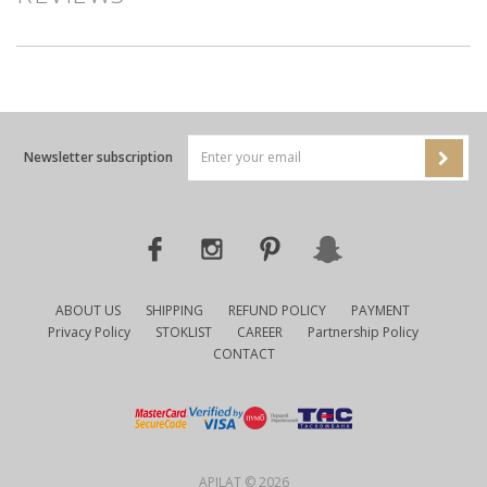
Newsletter subscription
ABOUT US
SHIPPING
REFUND POLICY
PAYMENT
Privacy Policy
STOKLIST
CAREER
Partnership Policy
CONTACT
APILAT © 2026