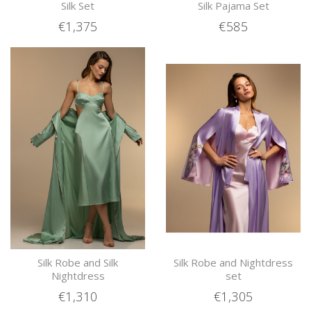
Silk Set
Silk Pajama Set
€1,375
€585
Silk Robe and Silk
Silk Robe and Nightdress
Nightdress
set
€1,310
€1,305