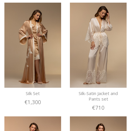
Silk Set
Silk-Satin Jacket and
Pants set
€1,300
€710