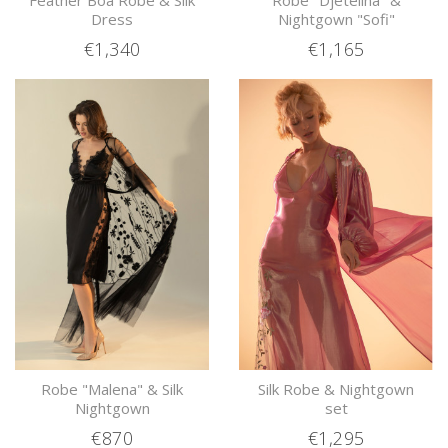
Feather Boa Robe & Silk
Robe "Djetelina" &
Dress
Nightgown "Sofi"
€1,340
€1,165
Robe "Malena" & Silk
Silk Robe & Nightgown
Nightgown
set
€870
€1,295