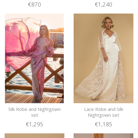
€870
€1,240
Silk Robe and Nightgown
Lace Robe and Silk
set
Nightgown set
€1,295
€1,185