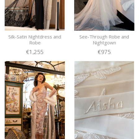
Silk-Satin Nightdress and
See-Through Robe and
Robe
Nightgown
€1,255
€975