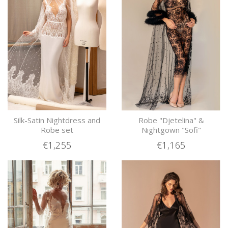
Silk-Satin Nightdress and
Robe "Djetelina" &
Robe set
Nightgown "Sofi"
€1,255
€1,165