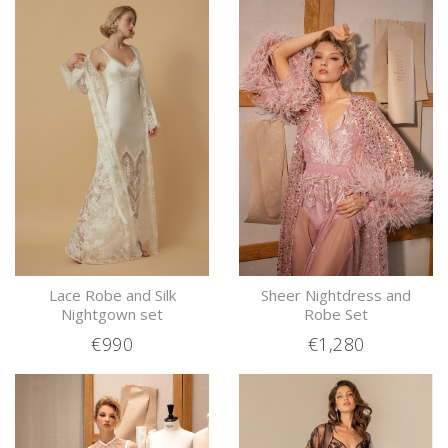
Lace Robe and Silk
Sheer Nightdress and
Nightgown set
Robe Set
€990
€1,280