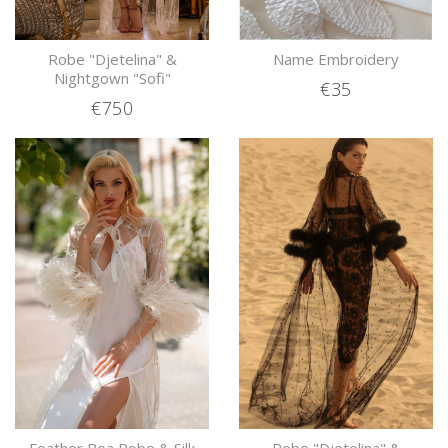
Robe "Djetelina" &
Name Embroidery
Nightgown "Sofi"
€35
€750