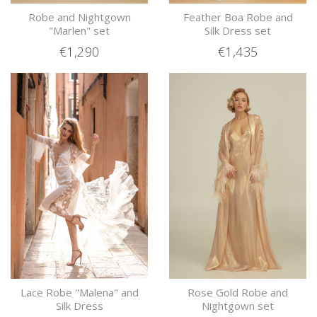
Robe and Nightgown
Feather Boa Robe and
"Marlen" set
Silk Dress set
€1,290
€1,435
Lace Robe "Malena" and
Rose Gold Robe and
Silk Dress
Nightgown set