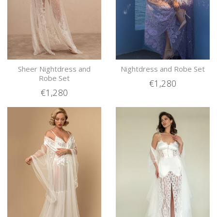
Sheer Nightdress and
Nightdress and Robe Set
Robe Set
€1,280
€1,280