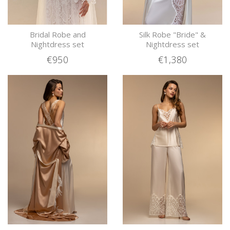
Bridal Robe and
Silk Robe "Bride" &
Nightdress set
Nightdress set
€950
€1,380