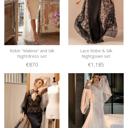
Robe "Malena" and Silk
Lace Robe & Silk
Nightdress set
Nightgown set
€870
€1,185