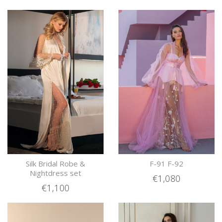
Silk Bridal Robe &
F-91 F-92
Nightdress set
€1,080
€1,100