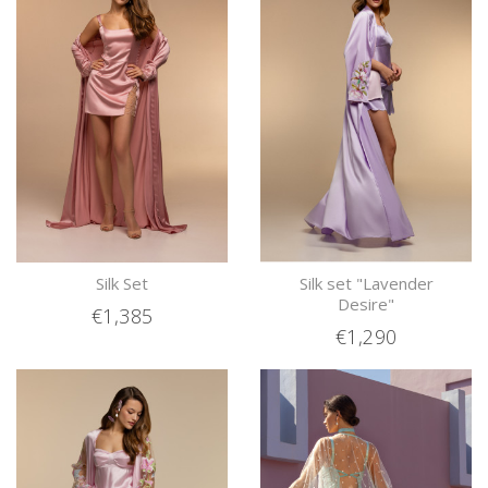
Silk Set
Silk set "Lavender
Desire"
€1,385
€1,290