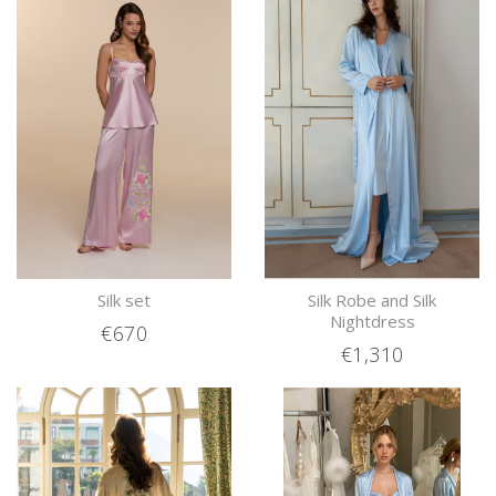
Silk set
Silk Robe and Silk
Nightdress
€670
€1,310