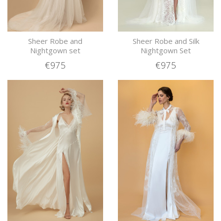
Sheer Robe and
Sheer Robe and Silk
Nightgown set
Nightgown Set
€975
€975