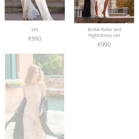
Set
Bridal Robe and
Nightdress set
€990
€990