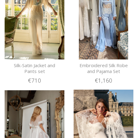
Silk-Satin Jacket and
Embroidered Silk Robe
Pants set
and Pajama Set
€710
€1,160