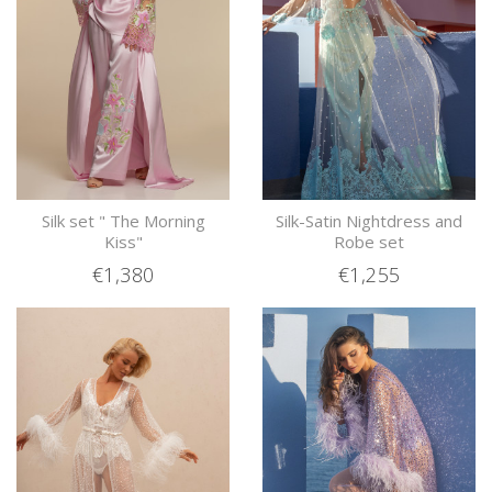
Silk set " The Morning
Silk-Satin Nightdress and
Kiss"
Robe set
€1,380
€1,255