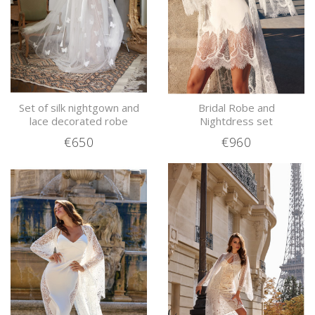
Set of silk nightgown and
Bridal Robe and
lace decorated robe
Nightdress set
€650
€960