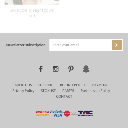
Silk Robe & Nightgown
set
Newsletter subscription
ABOUT US
SHIPPING
REFUND POLICY
PAYMENT
Privacy Policy
STOKLIST
CAREER
Partnership Policy
CONTACT