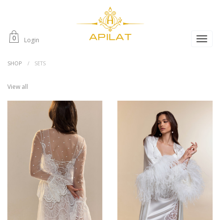
0
Login
SHOP
SETS
View all