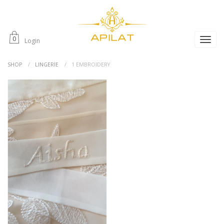
0
Login
SHOP
LINGERIE
1 EMBROIDERY