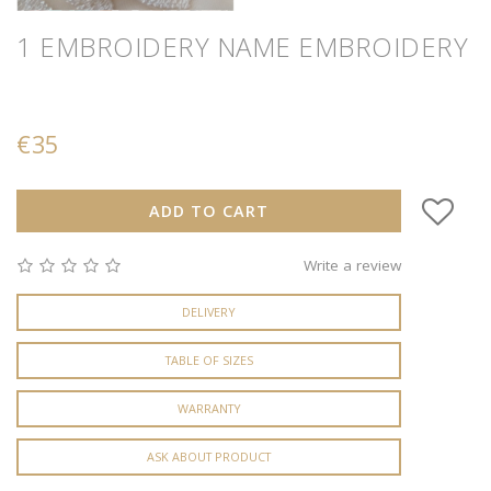
1 EMBROIDERY
NAME EMBROIDERY
€35
ADD TO CART
Write a review
DELIVERY
TABLE OF SIZES
WARRANTY
ASK ABOUT PRODUCT