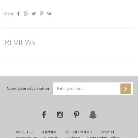
Share:
REVIEWS
Newsletter subscription
ABOUT US
SHIPPING
REFUND POLICY
PAYMENT