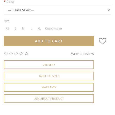
Color
Size
XS
S
M
L
XL
Custom size
ADD TO CART
Write a review
DELIVERY
TABLE OF SIZES
WARRANTY
ASK ABOUT PRODUCT