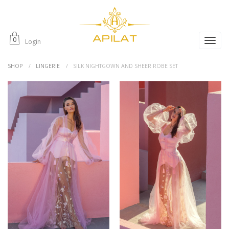
0
Login
SHOP
LINGERIE
SILK NIGHTGOWN AND SHEER ROBE SET