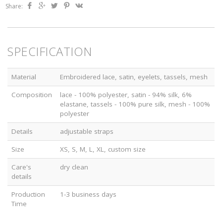
Share:
SPECIFICATION
Material
Embroidered lace, satin, eyelets, tassels, mesh
Composition
lace - 100% polyester, satin - 94% silk, 6%
elastane, tassels - 100% pure silk, mesh - 100%
polyester
Details
adjustable straps
Size
XS, S, M, L, XL, custom size
Care's
dry clean
details
Production
1-3 business days
Time