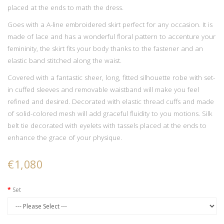
placed at the ends to math the dress.
Goes with a A-line embroidered skirt perfect for any occasion. It is
made of lace and has a wonderful floral pattern to accenture your
femininity, the skirt fits your body thanks to the fastener and an
elastic band stitched along the waist.
Covered with a fantastic sheer, long, fitted silhouette robe with set-
in cuffed sleeves and removable waistband will make you feel
refined and desired. Decorated with elastic thread cuffs and made
of solid-colored mesh will add graceful fluidity to you motions. Silk
belt tie decorated with eyelets with tassels placed at the ends to
enhance the grace of your physique.
€1,080
Set