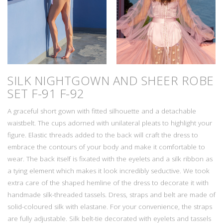
SILK NIGHTGOWN AND SHEER ROBE
SET
F-91 F-92
A graceful short gown with fitted silhouette and a detachable
waistbelt. The cups adorned with unilateral pleats to highlight your
figure. Elastic threads added to the back will craft the dress to
embrace the contours of your body and make it comfortable to
wear. The back itself is fixated with the eyelets and a silk ribbon as
a tying element which makes it look incredibly seductive. We took
extra care of the shaped hemline of the dress to decorate it with
handmade silk-threaded tassels. Dress, straps and belt are made of
solid-coloured silk with elastane. For your convenience, the straps
are fully adjustable. Silk belt-tie decorated with eyelets and tassels