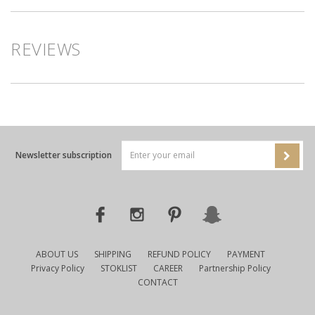
REVIEWS
Newsletter subscription
ABOUT US
SHIPPING
REFUND POLICY
PAYMENT
Privacy Policy
STOKLIST
CAREER
Partnership Policy
CONTACT