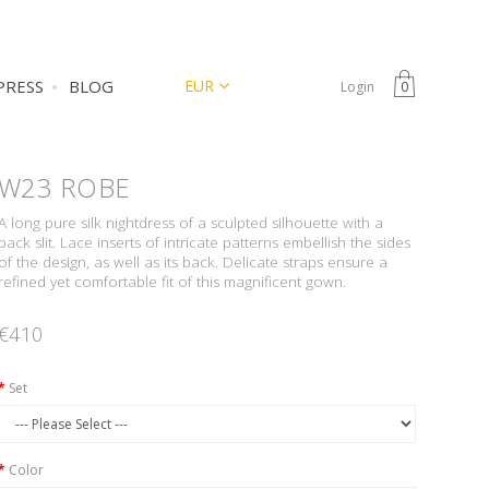
CURRENCY
EUR
PRESS
BLOG
Login
0
W23
ROBE
A long pure silk nightdress of a sculpted silhouette with a
back slit. Lace inserts of intricate patterns embellish the sides
of the design, as well as its back. Delicate straps ensure a
refined yet comfortable fit of this magnificent gown.
€410
Set
Color