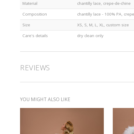
Material
chantilly lace, crepe-de-chine
Composition
chantilly lace - 100% PA, crep
Size
XS, S, M, L, XL, custom size
Care's details
dry clean only
REVIEWS
YOU MIGHT ALSO LIKE