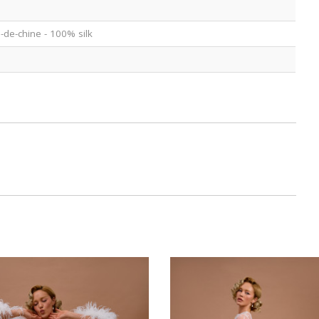
e-de-chine - 100% silk