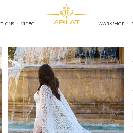
CTIONS
VIDEO
WORKSHOP