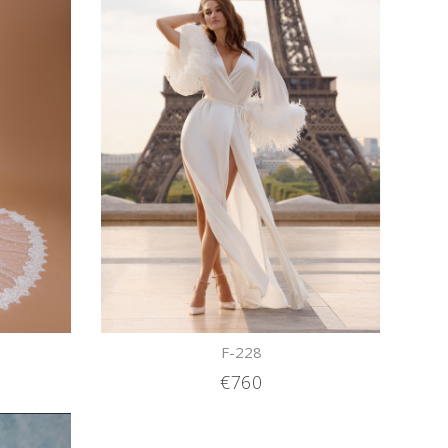
F-228
€760