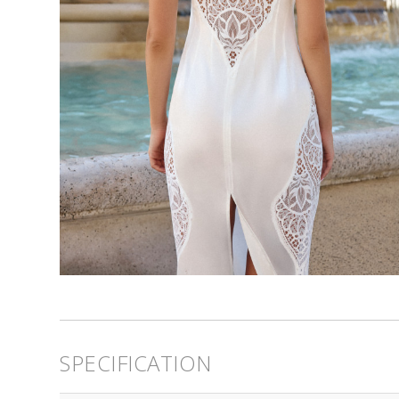
SPECIFICATION