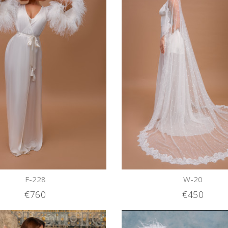
F-228
W-20
€760
€450