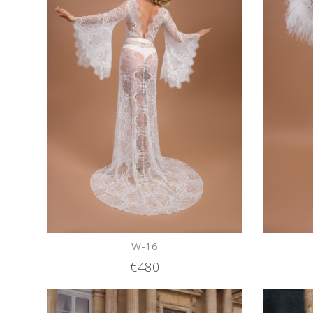
W-16
€480