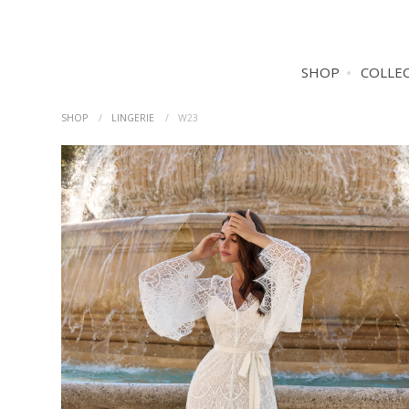
SHOP
COLLE
SHOP
LINGERIE
W23