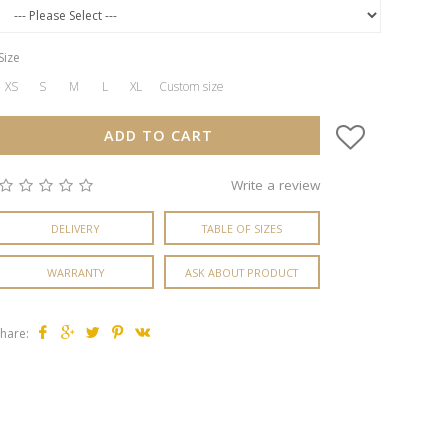
Size
XS
S
M
L
XL
Custom size
ADD TO CART
Write a review
DELIVERY
TABLE OF SIZES
WARRANTY
ASK ABOUT PRODUCT
hare: