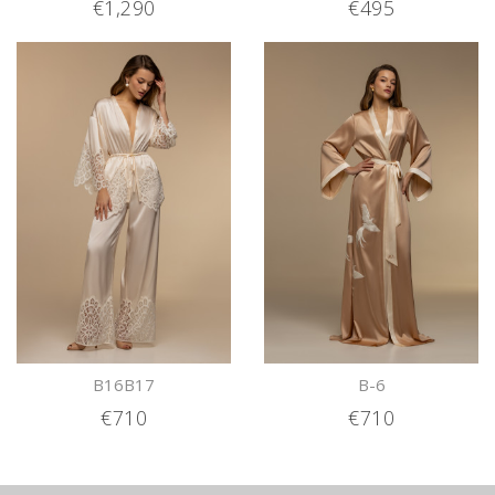
€1,290
€495
B16B17
B-6
€710
€710