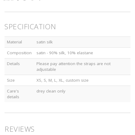
SPECIFICATION
Material
satin silk
Composition
satin - 90% silk, 10% elastane
Details
Please pay attention the straps are not
adjustable
Size
XS, S, M, L, XL, custom size
Care's
drey clean only
details
REVIEWS