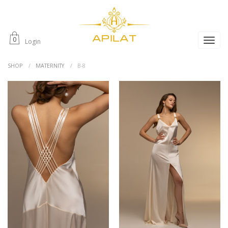
0
Login
SHOP
MATERNITY
B-8