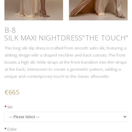
B-8
SILK MAXI NIGHTDRESS"THE TOUCH"
This long silk slip dress is crafted from smooth satin silk, featuring a
striking design with a shaped neckline and back cutouts. The front
boasts a high slit. Wide straps at the front transition into thin straps
at the back, interwoven to create a geometric pattern, adding a
unique and contemporary touch to the classic silhouette.
€665
Set
Color