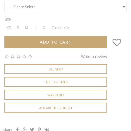
Size
XS
S
M
L
XL
Custom size
ADD TO CART
Write a review
DELIVERY
TABLE OF SIZES
WARRANTY
ASK ABOUT PRODUCT
Share: