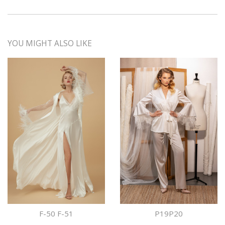
YOU MIGHT ALSO LIKE
F-50 F-51
P19P20